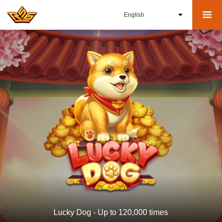
Lucky Dog - Up to 120,000 times