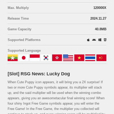
Max. Multiply
120000X
Release Time
2024.11.27
Game Capacity
40.8MB
Supported Platforms
Supported Language
[Slot] RSG News: Lucky Dog
When Cute Puppy icon appears, it will bring you a 2X surprise! If
two or more Cute Puppy symbols appear, its multiplier will stack
up, and the said multiplier will be used when the winning combo
appears, giving you an awesometacular final winning score! When
four shiny Ingot Free Game symbols appear, you will enter the
Free Game! In the Free Game, the multiplier you collected will