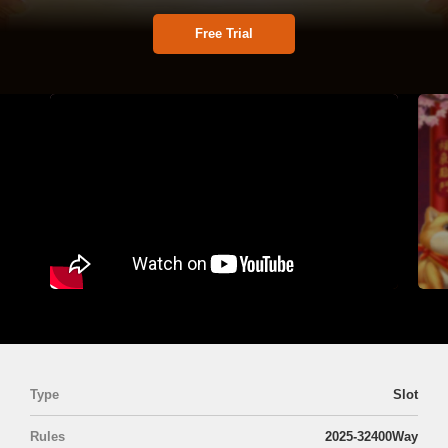
Free Trial
Type
Slot
Rules
2025-32400Way